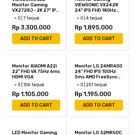
Monitor Gaming
VIEWSONIC VX2428
VX2728J - 2K 27" IPS
24" IPS FHD 180Hz
QHD 180Hz 0.5ms
0.5ms Built in
⭐ 0 | 7 terjual
⭐ 0 | 4 terjual
AMD FreeSync HDR10
Speaker HDR 10 HDMI
Built in Speaker Full
Rp 3.300.000
DP
Rp 1.895.000
Ergonomic Stand
HDMI DP
ADD TO CART
ADD TO CART
Monitor XIAOMI A22i
Monitor LG 24MR400
22" FHD VA 75Hz 6ms
24" FHD IPS 100Hz
HDMI VGA
5ms AMD FreeSync
HDMI VGA
⭐ 5 | 106 terjual
⭐ 0 | 251 terjual
Rp 1.105.000
Rp 1.195.000
ADD TO CART
ADD TO CART
LED Monitor Gaming
Monitor LG 32MR50C