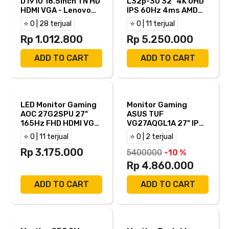
D1910 18.5Inch TN HD
L32p-30 32" 4K UHD
HDMI VGA - Lenovo
IPS 60Hz 4ms AMD
D19-10
FreeSync Built in
⭐ 0 | 28 terjual
⭐ 0 | 11 terjual
Speaker USB-C HDMI
Rp 1.012.800
DP
Rp 5.250.000
ADD TO CART
ADD TO CART
LED Monitor Gaming
Monitor Gaming
AOC 27G2SPU 27"
ASUS TUF
165Hz FHD HDMI VGA
VG27AQGL1A 27" IPS
DP - 27G2SPU/BK
WQHD 170Hz 1ms
⭐ 0 | 11 terjual
⭐ 0 | 2 terjual
ASUS ELMB Sync +
Rp 3.175.000
HDR400 NVIDIA
5400000
-10 %
G−SYNC Built in
Rp 4.860.000
Speaker Full
Ergonomic Stand
ADD TO CART
ADD TO CART
HDMI DP Edisi
Gundam Zaku II