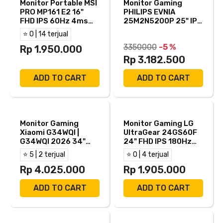
Monitor Portable MSI
Monitor Gaming
PRO MP161 E2 16"
PHILIPS EVNIA
FHD IPS 60Hz 4ms
25M2N5200P 25" IPS
Adaptive Sync Built
FHD 280hz 0.5ms
⭐ 0 | 14 terjual
in Speaker Mini HDMI
AMD FreeSync HDR10
3350000
-5 %
USB-C
Rp 1.950.000
Full Ergonomic Stand
HDMI DP
Rp 3.182.500
ADD TO CART
ADD TO CART
Monitor Gaming
Monitor Gaming LG
Xiaomi G34WQI |
UltraGear 24GS60F
G34WQI 2026 34"
24" FHD IPS 180Hz
Curved 1500R 2K
1ms AMD FreeSync +
⭐ 5 | 2 terjual
⭐ 0 | 4 terjual
WQHD VA 180Hz 1ms
NVIDIA G-Sync HDR10
AMD Freesync
Rp 4.025.000
HDMI DP
Rp 1.905.000
HDR400 HDMI DP
ADD TO CART
ADD TO CART