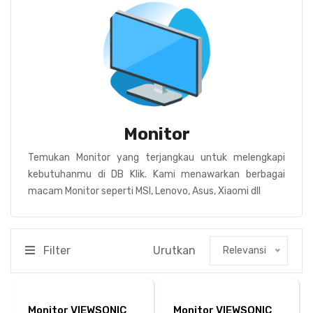
Monitor
Temukan Monitor yang terjangkau untuk melengkapi
kebutuhanmu di DB Klik. Kami menawarkan berbagai
macam Monitor seperti MSI, Lenovo, Asus, Xiaomi dll
Filter
Urutkan
Relevansi
Monitor VIEWSONIC
Monitor VIEWSONIC