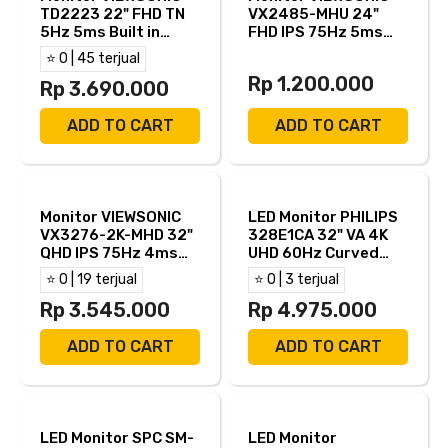
TD2223 22" FHD TN
VX2485-MHU 24"
5Hz 5ms Built in
FHD IPS 75Hz 5ms
Speaker HDMI VGA
AMD FreeSync Built in
⭐ 0 | 45 terjual
USB B DVI-D
Speaker HDMI VGA
Rp 1.200.000
Rp 3.690.000
USB C
ADD TO CART
ADD TO CART
Monitor VIEWSONIC
LED Monitor PHILIPS
VX3276-2K-MHD 32"
328E1CA 32" VA 4K
QHD IPS 75Hz 4ms
UHD 60Hz Curved
Built in Speaker HDMI
1500R 4ms HDMI DP
⭐ 0 | 19 terjual
⭐ 0 | 3 terjual
DP MINI DP
Rp 3.545.000
Rp 4.975.000
ADD TO CART
ADD TO CART
LED Monitor SPC SM-
LED Monitor