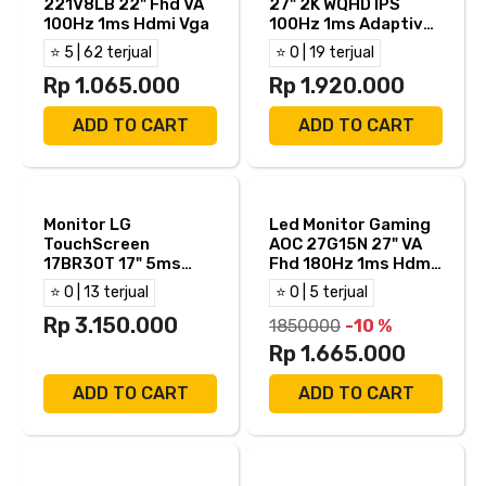
221V8LB 22" Fhd VA
27" 2K WQHD IPS
100Hz 1ms Hdmi Vga
100Hz 1ms Adaptive
Sync Built in Speaker
⭐ 5 | 62 terjual
⭐ 0 | 19 terjual
HDMI DP
Rp 1.065.000
Rp 1.920.000
ADD TO CART
ADD TO CART
Monitor LG
Led Monitor Gaming
TouchScreen
AOC 27G15N 27" VA
17BR30T 17" 5ms
Fhd 180Hz 1ms Hdmi
VGA
Dp
⭐ 0 | 13 terjual
⭐ 0 | 5 terjual
Rp 3.150.000
1850000
-10 %
Rp 1.665.000
ADD TO CART
ADD TO CART