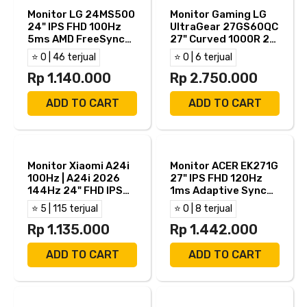
Monitor LG 24MS500
Monitor Gaming LG
24" IPS FHD 100Hz
UltraGear 27GS60QC
5ms AMD FreeSync
27" Curved 1000R 2K
HDR10 HDMI TKDN
QHD VA AMD
⭐ 0 | 46 terjual
⭐ 0 | 6 terjual
FreeSync HDMI DP
Rp 1.140.000
Rp 2.750.000
ADD TO CART
ADD TO CART
Monitor Xiaomi A24i
Monitor ACER EK271G
100Hz | A24i 2026
27" IPS FHD 120Hz
144Hz 24" FHD IPS
1ms Adaptive Sync
6ms Adaptive Sync
HDMI VGA
⭐ 5 | 115 terjual
⭐ 0 | 8 terjual
HDMI DP
Rp 1.135.000
Rp 1.442.000
ADD TO CART
ADD TO CART