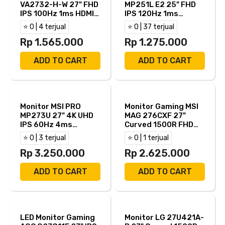
VA2732-H-W 27" FHD
MP251L E2 25" FHD
IPS 100Hz 1ms HDMI
IPS 120Hz 1ms
VGA
Adaptive Sync HDMI
⭐ 0 | 4 terjual
⭐ 0 | 37 terjual
VGA
Rp 1.565.000
Rp 1.275.000
ADD TO CART
ADD TO CART
Monitor MSI PRO
Monitor Gaming MSI
MP273U 27" 4K UHD
MAG 276CXF 27"
IPS 60Hz 4ms
Curved 1500R FHD
Adaptive Sync HDR
Rapid VA 280Hz
⭐ 0 | 3 terjual
⭐ 0 | 1 terjual
Ready Built In
0.5ms Adaptive Sync
Speaker HDMI DP
Rp 3.250.000
HDR Ready HDMI DP
Rp 2.625.000
ADD TO CART
ADD TO CART
LED Monitor Gaming
Monitor LG 27U421A-