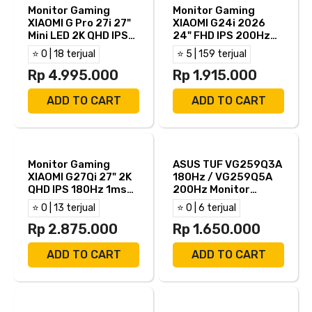
Monitor Gaming
Monitor Gaming
XIAOMI G Pro 27i 27"
XIAOMI G24i 2026
Mini LED 2K QHD IPS
24" FHD IPS 200Hz
180Hz 1ms AMD
1ms AMD FreeSync
⭐ 0 | 18 terjual
⭐ 5 | 159 terjual
FreeSync Full
HDR400 HDMI DP
Ergonomic Stand
Rp 4.995.000
Rp 1.915.000
HDMI DP
ADD TO CART
ADD TO CART
Monitor Gaming
ASUS TUF VG259Q3A
XIAOMI G27Qi 27" 2K
180Hz / VG259Q5A
QHD IPS 180Hz 1ms
200Hz Monitor
AMD FreeSync HDMI
Gaming 25" IPS FHD
⭐ 0 | 13 terjual
⭐ 0 | 6 terjual
DP
1ms AMD FreeSync
Rp 2.875.000
Built in Speaker HDMI
Rp 1.650.000
DP
ADD TO CART
ADD TO CART