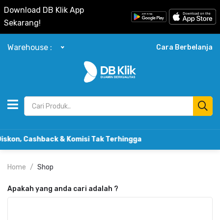
Download DB Klik App
Sekarang!
Warehouse :
Cara Berbelanja
Cashback & Komisi Tak Terhingga
Home
Shop
Apakah yang anda cari adalah
?