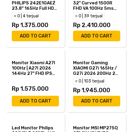
PHILIPS 242E1GAEZ
32" Curved 1500R
23.8" 165Hz Full HD
FHD VA 100Hz 5ms
HDMI DP
HDMI VGA
⭐ 0 | 4 terjual
⭐ 0 | 39 terjual
Rp 1.375.000
Rp 2.410.000
ADD TO CART
ADD TO CART
Monitor Xiaomi A27I
Monitor Gaming
100Hz | A27I 2026
XIAOMI G27i 165Hz /
144Hz 27" FHD IPS
G27i 2026 200Hz 27"
6ms HDMI DP
FHD IPS 1ms AMD
⭐ 0 | 103 terjual
FreeSync HDMI DP
Rp 1.575.000
Rp 1.945.000
ADD TO CART
ADD TO CART
Led Monitor Philips
Monitor MSI MP275Q