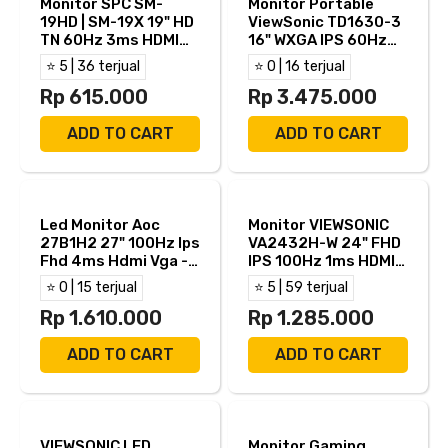
Monitor SPC SM-
Monitor Portable
19HD | SM-19X 19" HD
ViewSonic TD1630-3
TN 60Hz 3ms HDMI
16" WXGA IPS 60Hz
VGA
12ms Built in Speker
⭐ 5 | 36 terjual
⭐ 0 | 16 terjual
Touch Screen HDMI
Rp 615.000
VGA
Rp 3.475.000
ADD TO CART
ADD TO CART
Led Monitor Aoc
Monitor VIEWSONIC
27B1H2 27" 100Hz Ips
VA2432H-W 24" FHD
Fhd 4ms Hdmi Vga -
IPS 100Hz 1ms HDMI
27B1H2
VGA
⭐ 0 | 15 terjual
⭐ 5 | 59 terjual
Rp 1.610.000
Rp 1.285.000
ADD TO CART
ADD TO CART
VIEWSONIC LED
Monitor Gaming