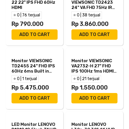
22 22" IPS FHD 60Hz
VIEWSONIC TD2423
HDMI
24" VA FHD 75Hz IR
Touch 7ms HDMI VGA
⭐ 0 | 76 terjual
⭐ 0 | 38 terjual
DVI-D
Rp 790.000
Rp 3.860.000
ADD TO CART
ADD TO CART
Monitor VIEWSONIC
Monitor VIEWSONIC
TD2455 24" FHD IPS
VA2732-H 27" FHD
60Hz 6ms Built in
IPS 100Hz 1ms HDMI
Speaker HDMI DP USB
VGA
⭐ 0 | 1 terjual
⭐ 0 | 21 terjual
B USB C
Rp 5.475.000
Rp 1.550.000
ADD TO CART
ADD TO CART
LED Monitor LENOVO
Monitor LENOVO