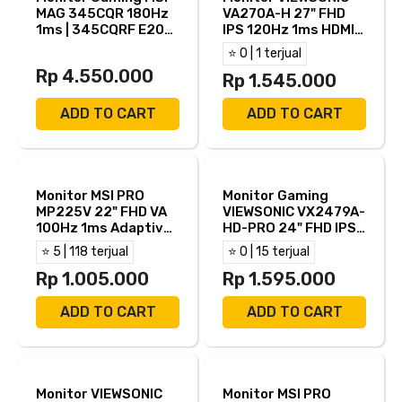
MAG 345CQR 180Hz
VA270A-H 27" FHD
1ms | 345CQRF E20
IPS 120Hz 1ms HDMI
200Hz 0.5ms 34"
VGA
⭐ 0 | 1 terjual
Ultrawide Curved
Rp 4.550.000
1000R 2K QHD VA
Rp 1.545.000
Adaptive Sync HDR
Ready HDMI DP
ADD TO CART
ADD TO CART
Monitor MSI PRO
Monitor Gaming
MP225V 22" FHD VA
VIEWSONIC VX2479A-
100Hz 1ms Adaptive
HD-PRO 24" FHD IPS
Sync HDMI VGA
240Hz 1ms AMD
⭐ 5 | 118 terjual
⭐ 0 | 15 terjual
FreeSync HDR10
Rp 1.005.000
HDMI DP
Rp 1.595.000
ADD TO CART
ADD TO CART
Monitor VIEWSONIC
Monitor MSI PRO