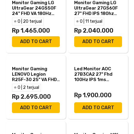
Monitor Gaming LG
Monitor Gaming LG
UltraGear 24GS50F
UltraGear 27GS60F
24" FHD VA 180Hz
27" FHD IPS 180hz
5ms AMD FreeSync
1ms AMD FreeSync +
⭐ 0 | 20 terjual
⭐ 0 | 11 terjual
HDMI DP
NVIDIA G-Sync HDR10
Rp 1.465.000
HDMI DP
Rp 2.040.000
ADD TO CART
ADD TO CART
Monitor Gaming
Led Monitor AOC
LENOVO Legion
27B3CA2 27" Fhd
R25F-30 25" VA FHD
100Hz IPS 1ms
280Hz 0.5ms AMD
AdaptiveSync Hdmi
⭐ 0 | 2 terjual
FreeSync Premium
Usb C Speaker
Rp 1.900.000
HDR10 Built in
Rp 2.695.000
Speaker Full
Ergonomic Stand
ADD TO CART
ADD TO CART
HDMI DP