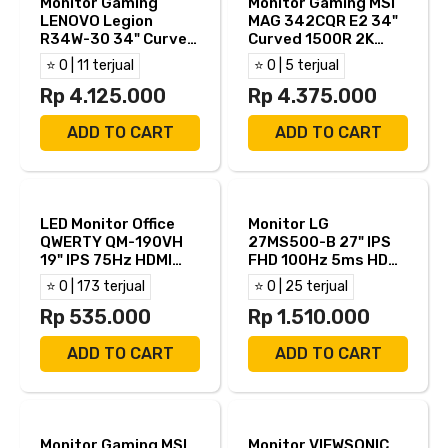
Monitor Gaming
Monitor Gaming MSI
LENOVO Legion
MAG 342CQR E2 34"
R34W-30 34" Curved
Curved 1500R 2K
1500R 2K WQHD VA
UWQHD VA 180Hz 1ms
⭐ 0 | 11 terjual
⭐ 0 | 5 terjual
180Hz 0.5ms AMD
Adaptive Sync HDMI
Free Sync Adaptive
Rp 4.125.000
DP
Rp 4.375.000
Sync Built in Speaker
HDMI DP
ADD TO CART
ADD TO CART
LED Monitor Office
Monitor LG
QWERTY QM-190VH
27MS500-B 27" IPS
19" IPS 75Hz HDMI
FHD 100Hz 5ms HDMI
VGA
TKDN
⭐ 0 | 173 terjual
⭐ 0 | 25 terjual
Rp 535.000
Rp 1.510.000
ADD TO CART
ADD TO CART
Monitor Gaming MSI
Monitor VIEWSONIC