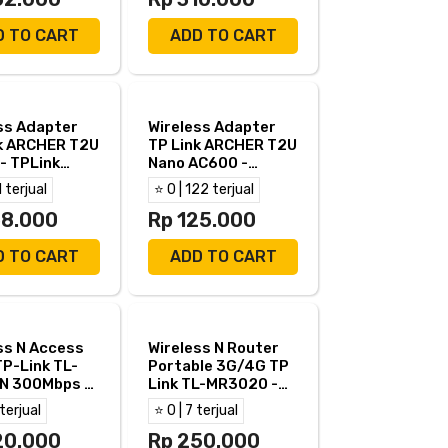
D TO CART
ADD TO CART
ss Adapter
Wireless Adapter
k ARCHER T2U
TP Link ARCHER T2U
- TPLink
Nano AC600 -
R T2U Dual
TPLink T2U Dual
1 terjual
⭐ 0 | 122 terjual
Band
58.000
Rp 125.000
D TO CART
ADD TO CART
ss N Access
Wireless N Router
TP-Link TL-
Portable 3G/4G TP
N 300Mbps -
Link TL-MR3020 -
k WA801N
TPLink TL MR 3020
 terjual
⭐ 0 | 7 terjual
20.000
Rp 250.000