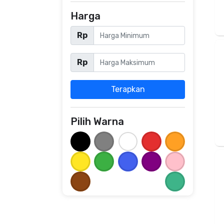
Harga
Rp
Rp
Terapkan
Pilih Warna