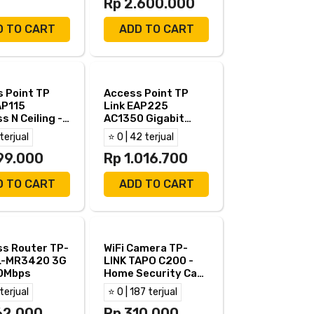
Rp 2.600.000
D TO CART
ADD TO CART
 Point TP
Access Point TP
AP115
Link EAP225
s N Ceiling -
AC1350 Gigabit
 EAP 115
Ceiling Mount Dual
 terjual
⭐ 0 | 42 terjual
Band
99.000
Rp 1.016.700
D TO CART
ADD TO CART
ss Router TP-
WiFi Camera TP-
TL-MR3420 3G
LINK TAPO C200 -
0Mbps
Home Security Cam
TPLINK TAPO C200
 terjual
⭐ 0 | 187 terjual
FHD
62.000
Rp 310.000