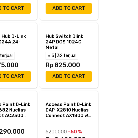
D TO CART
ADD TO CART
 Hub D-Link
Hub Switch Dlink
024A 24-
24P DGS 1024C
Metal
 terjual
⭐ 5 | 32 terjual
75.000
Rp 825.000
D TO CART
ADD TO CART
 Point D-Link
Access Point D-Link
682 Nuclias
DAP-X2810 Nuclias
ct AC2300
Connect AX1800 Wi-
 DualBand
Fi 6 Dual Band
.290.000
5200000
-50 %