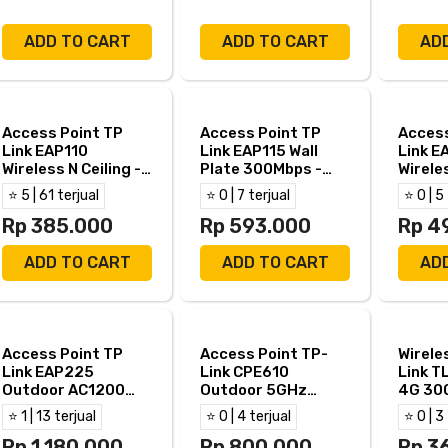
ADD TO CART
ADD TO CART
AD
Access Point TP
Access Point TP
Access
Link EAP110
Link EAP115 Wall
Link E
Wireless N Ceiling -
Plate 300Mbps -
Wireles
TPLink EAP 110
TPLink EAP 115
TPLink
⭐ 5 | 61 terjual
⭐ 0 | 7 terjual
⭐ 0 | 5
WALL
Rp 385.000
Rp 593.000
Rp 4
ADD TO CART
ADD TO CART
AD
Access Point TP
Access Point TP-
Wirele
Link EAP225
Link CPE610
Link 
Outdoor AC1200
Outdoor 5GHz
4G 30
Gigabit - EAP 225
300Mbps - TPLink
⭐ 1 | 13 terjual
⭐ 0 | 4 terjual
⭐ 0 | 3
Outdoor
CPE 610
Rp 1.180.000
Rp 800.000
Rp 3