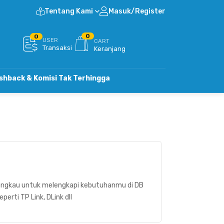
Tentang Kami
Masuk/Register
0
0
USER
CART
Transaksi
Keranjang
Komisi Tak Terhingga
ngkau untuk melengkapi kebutuhanmu di DB
rti TP Link, DLink dll