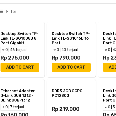
Filter
Desktop Switch TP-
Desktop Switch TP-
Deskto
Link TL-SG1008D 8
Link TL-SG1016D 16
Link T
Port Gigabit -
Port
Port G
TPLink SG1008D
10/100/1000Mbps
TP Lin
⭐ 0 | 46 terjual
⭐ 0 | 40 terjual
⭐ 0 | 4
Rp 275.000
Rp 790.000
Rp 2
ADD TO CART
ADD TO CART
AD
Ethernet Adapter
DDR3 2GB OCPC
Deskto
D-Link DUB 1312 -
PC12800
Link D
DLink DUB-1312
Port G
DGS 1
⭐ 0 | 7 terjual
⭐ 0 | 5
Rp 219.000
Rp 160.000
Rp 6