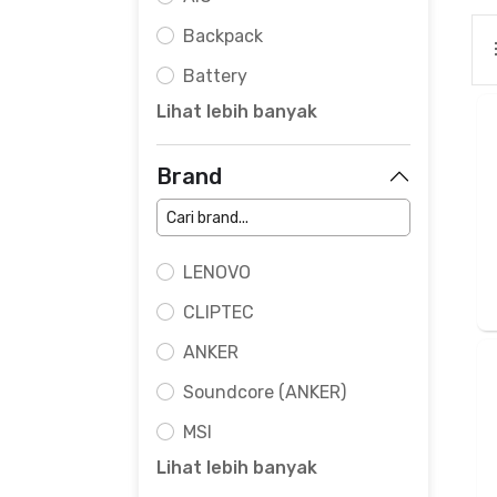
Backpack
Battery
Lihat lebih banyak
Brand
LENOVO
CLIPTEC
ANKER
Soundcore (ANKER)
MSI
Lihat lebih banyak