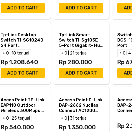
ADD TO CART
ADD TO CART
AD
Tp-Link Desktop
Tp-Link Smart
Switch
Switch Tl-SG1024D
Switch Tl-Sg105E
DGS-1
24 Port
5-Port Gigabit- Hub
Port
10/100/1000
Tp Link Tl Sg105E
⭐ 0 | 18 terjual
⭐ 0 | 21 terjual
⭐ 0 | 4
Gigabit
Rp 1.208.640
Rp 280.000
Rp 6
ADD TO CART
ADD TO CART
AD
Acces Point TP-Link
Access Point D-Link
Access
EAP110 Outdoor
DAP-2662 Nuclias
DAP-2
Wireless 300Mbps -
Connect AC1200
Conne
EAP 110 Outdoor
Wave2 DualBand
Wave2
⭐ 0 | 25 terjual
⭐ 0 | 31 terjual
PoE
PoE
Rp 2
Rp 540.000
Rp 1.350.000