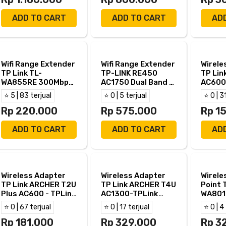
ADD TO CART
ADD TO CART
AD
Wifi Range Extender
Wifi Range Extender
Wirele
TP Link TL-
TP-LINK RE450
TP Lin
WA855RE 300Mbps-
AC1750 Dual Band -
AC600
TPLink TL WA855RE
TP Link RE450
ARCHE
⭐ 5 | 83 terjual
⭐ 0 | 5 terjual
⭐ 0 | 3
Band
Rp 220.000
Rp 575.000
Rp 1
ADD TO CART
ADD TO CART
AD
Wireless Adapter
Wireless Adapter
Wirele
TP Link ARCHER T2U
TP Link ARCHER T4U
Point 
Plus AC600 - TPLink
AC1300-TPLink
WA801
T2U+ Dual Band
ARCHER T4U Dual
TPLin
⭐ 0 | 67 terjual
⭐ 0 | 17 terjual
⭐ 0 | 4
Band
Rp 181.000
Rp 329.000
Rp 3