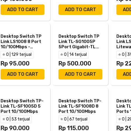
ADD TO CART
ADD TO CART
AD
Desktop Switch TP
Desktop Switch TP
Deskto
Link LS1008 8 Port
Link TL-SG1005P
Link L
10/100Mbps -
5Port Gigabit-TL
Litewa
TPLink LS 1008
SG1005P 4Port
Gigabi
⭐ 0 | 129 terjual
⭐ 0 | 14 terjual
⭐ 0 | 3
PoE+
LS100
Rp 95.000
Rp 500.000
Rp 2
ADD TO CART
ADD TO CART
AD
Desktop Switch TP-
Desktop Switch TP-
Deskto
Link TL-SF1005D 5
Link TL-SF1008D 8
Link T
Port 10/100Mbps
Port 10/100Mbps
Ports
⭐ 0 | 53 terjual
⭐ 0 | 67 terjual
⭐ 0 | 2
Rp 90.000
Rp 115.000
Rp 2