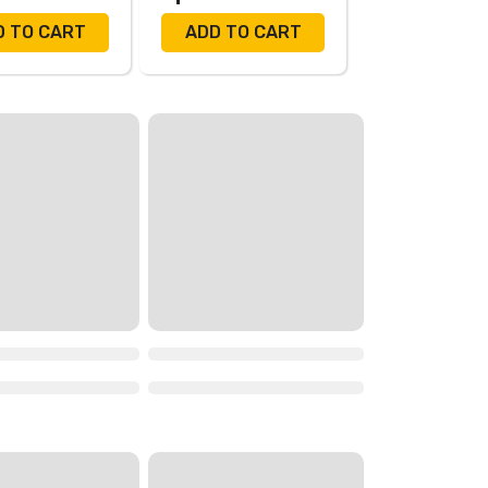
D TO CART
ADD TO CART