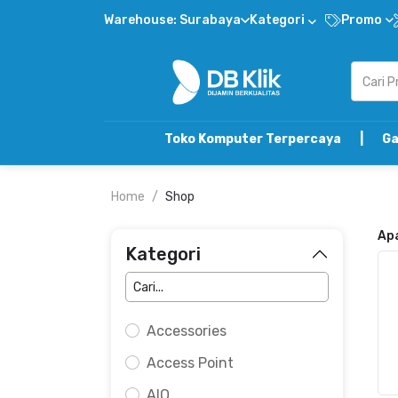
Warehouse: Surabaya
Kategori
Promo
Toko Komputer Terpercaya | Gabung DB Kli
Home
Shop
Ap
Kategori
Accessories
Access Point
AIO