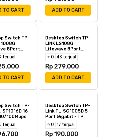
D TO CART
ADD TO CART
p Switch TP-
Desktop Switch TP-
S1008G
LINK LS108G
ve 8Port
Litewave 8Port
t- TP Link
Gigabit Steel Case-
9 terjual
⭐ 0 | 43 terjual
8G
LS108
25.000
Rp 279.000
D TO CART
ADD TO CART
p Switch TP-
Desktop Switch TP-
L-SF1016D 16
Link TL-SG1005D 5
 10/100Mbps
Port Gigabit - TP
Link TL SG1005D
0 terjual
⭐ 0 | 17 terjual
96.700
Rp 190.000