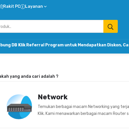
Rakit PC
Layanan
k Referral Program untuk Mendapatkan Diskon, Cashback & 
akah yang anda cari adalah
?
Network
Temukan berbagai macam Networking yang terja
Klik. Kami menawarkan berbagai macam Router sepe