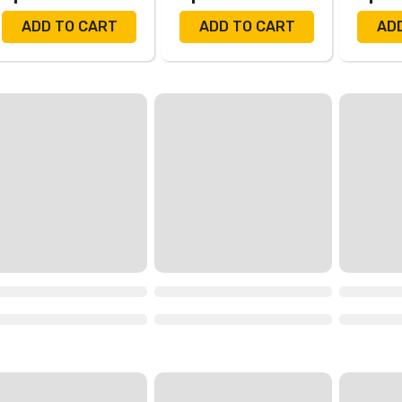
ADD TO CART
ADD TO CART
AD