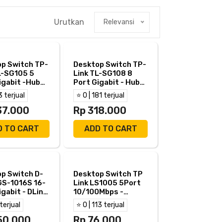
Urutkan
Relevansi
p Switch TP-
Desktop Switch TP-
L-SG105 5
Link TL-SG108 8
igabit -Hub
Port Gigabit - Hub
k TL SG105
TP Link TL SG108
3 terjual
⭐ 0 | 181 terjual
37.000
Rp 318.000
D TO CART
ADD TO CART
p Switch D-
Desktop Switch TP
GS-1016S 16-
Link LS1005 5Port
igabit - DLink
10/100Mbps -
016S
TPLink LS 1005
 terjual
⭐ 0 | 113 terjual
50.000
Rp 76.000