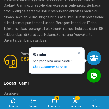
Gadget, Gaming, Lifestyle, dan Aksesoris terlengkap. Berbagai
produk original tersedia untuk menunjang aktivitas harian di
rumah, sekolah, kuliah, hingga bisnis atau kebutuhan profesional
di kantor maupun tempat usaha. Beragam keperluan IT dan
telekomunikasi, perangkat elektronik, sampai hobi ada di sini. DB
Klik berlokasi di Surabaya, Malang, Semarang, Yogyakarta,
Jakarta, dan Denpasar, Bali.
✕
Punya Pertanyaan ? Call us 24/7!
👋 Halo!
0899-9373-777
Ada yang bisa kami bantu?
Chat Customer Service
Lokasi Kami
Surabaya
0
0
Yogyakarta
Beranda
Kategori
Keranjang
Transaksi
Masuk