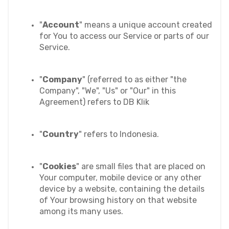
"
Account
" means a unique account created 
for You to access our Service or parts of our 
Service.
"
Company
" (referred to as either "the 
Company", "We", "Us" or "Our" in this 
Agreement) refers to DB Klik
"
Country
" refers to Indonesia
.
"
Cookies
" are small files that are placed on 
Your computer, mobile device or any other 
device by a website, containing the details 
of Your browsing history on that website 
among its many uses.