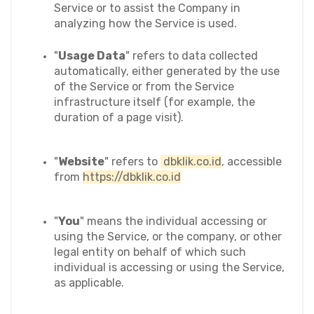
Service or to assist the Company in 
analyzing how the Service is used.
"
Usage Data
" refers to data collected 
automatically, either generated by the use 
of the Service or from the Service 
infrastructure itself (for example, the 
duration of a page visit).
"
Website
" refers to 
 dbklik.co.id
, accessible 
from 
https://dbklik.co.id
"
You
" means the individual accessing or 
using the Service, or the company, or other 
legal entity on behalf of which such 
individual is accessing or using the Service, 
as applicable.