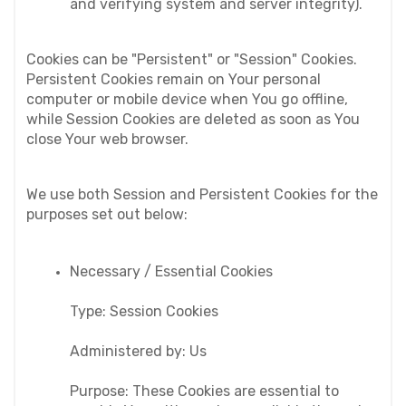
and verifying system and server integrity).
Cookies can be "Persistent" or "Session" Cookies. 
Persistent Cookies remain on Your personal 
computer or mobile device when You go offline, 
while Session Cookies are deleted as soon as You 
close Your web browser.
We use both Session and Persistent Cookies for the 
purposes set out below:
Necessary / Essential Cookies
Type: Session Cookies
Administered by: Us
Purpose: These Cookies are essential to 