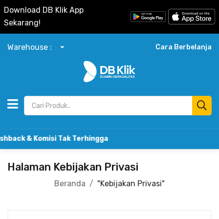
Download DB Klik App
Sekarang!
Warehouse :
Cara Berbelanja
omisi Tak Terhingga
Halaman Kebijakan Privasi
Beranda
"Kebijakan Privasi"