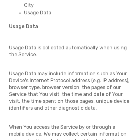
City
Usage Data
Usage Data
Usage Data is collected automatically when using 
the Service.
Usage Data may include information such as Your 
Device's Internet Protocol address (e.g. IP address), 
browser type, browser version, the pages of our 
Service that You visit, the time and date of Your 
visit, the time spent on those pages, unique device 
identifiers and other diagnostic data.
When You access the Service by or through a 
mobile device, We may collect certain information 