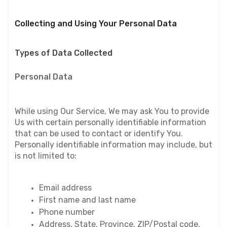
Collecting and Using Your Personal Data
Types of Data Collected
Personal Data
While using Our Service, We may ask You to provide 
Us with certain personally identifiable information 
that can be used to contact or identify You. 
Personally identifiable information may include, but 
is not limited to:
Email address
First name and last name
Phone number
Address, State, Province, ZIP/Postal code, 