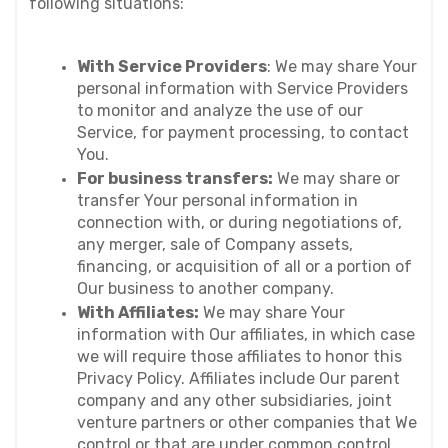
following situations:
With Service Providers
: We may share Your 
personal information with Service Providers 
to monitor and analyze the use of our 
Service, for payment processing, to contact 
You.
For business transfers:
 We may share or 
transfer Your personal information in 
connection with, or during negotiations of, 
any merger, sale of Company assets, 
financing, or acquisition of all or a portion of 
Our business to another company.
With Affiliates:
 We may share Your 
information with Our affiliates, in which case 
we will require those affiliates to honor this 
Privacy Policy. Affiliates include Our parent 
company and any other subsidiaries, joint 
venture partners or other companies that We 
control or that are under common control 