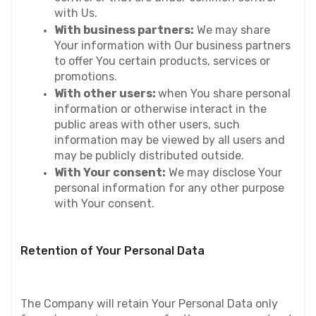
with Us.
With business partners:
 We may share 
Your information with Our business partners 
to offer You certain products, services or 
promotions.
With other users: 
when You share personal 
information or otherwise interact in the 
public areas with other users, such 
information may be viewed by all users and 
may be publicly distributed outside.
With Your consent:
 We may disclose Your 
personal information for any other purpose 
with Your consent.
Retention of Your Personal Data
The Company will retain Your Personal Data only 