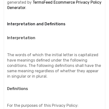
generated by 
TermsFeed Ecommerce Privacy Policy 
Generator
.
Interpretation and Definitions
Interpretation
The words of which the initial letter is capitalized 
have meanings defined under the following 
conditions. The following definitions shall have the 
same meaning regardless of whether they appear 
in singular or in plural.
Definitions
For the purposes of this Privacy Policy: