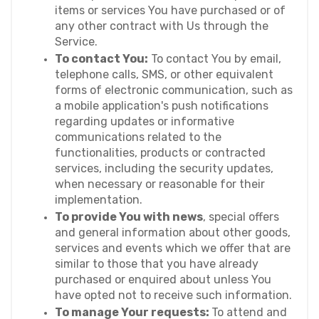
items or services You have purchased or of 
any other contract with Us through the 
Service.
To contact You:
 To contact You by email, 
telephone calls, SMS, or other equivalent 
forms of electronic communication, such as 
a mobile application's push notifications 
regarding updates or informative 
communications related to the 
functionalities, products or contracted 
services, including the security updates, 
when necessary or reasonable for their 
implementation.
To provide You with news
, special offers 
and general information about other goods, 
services and events which we offer that are 
similar to those that you have already 
purchased or enquired about unless You 
have opted not to receive such information.
To manage Your requests: 
To attend and 