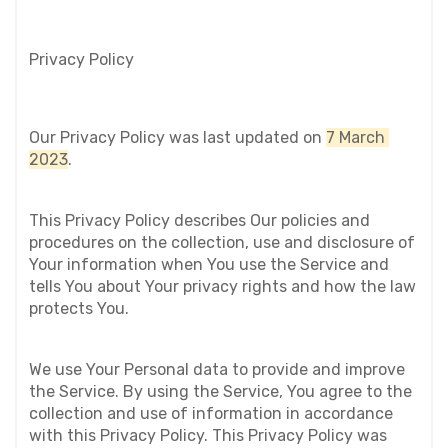
Privacy Policy
Our Privacy Policy was last updated on 
7 March 
2023
.
This Privacy Policy describes Our policies and 
procedures on the collection, use and disclosure of 
Your information when You use the Service and 
tells You about Your privacy rights and how the law 
protects You.
We use Your Personal data to provide and improve 
the Service. By using the Service, You agree to the 
collection and use of information in accordance 
with this Privacy Policy. This Privacy Policy was 