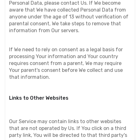
Personal Data, please contact Us. If We become 
aware that We have collected Personal Data from 
anyone under the age of 13 without verification of 
parental consent, We take steps to remove that 
information from Our servers.
If We need to rely on consent as a legal basis for 
processing Your information and Your country 
requires consent from a parent, We may require 
Your parent's consent before We collect and use 
that information.
Links to Other Websites
Our Service may contain links to other websites 
that are not operated by Us. If You click on a third 
party link, You will be directed to that third party's 