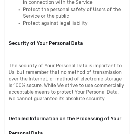
in connection with the Service
Protect the personal safety of Users of the 
Service or the public
Protect against legal liability
Security of Your Personal Data
The security of Your Personal Data is important to 
Us, but remember that no method of transmission 
over the Internet, or method of electronic storage 
is 100% secure. While We strive to use commercially 
acceptable means to protect Your Personal Data, 
We cannot guarantee its absolute security.
Detailed Information on the Processing of Your 
Personal Data