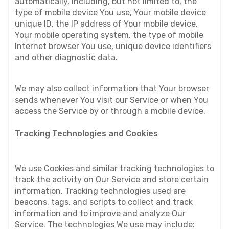
automatically, including, but not limited to, the 
type of mobile device You use, Your mobile device 
unique ID, the IP address of Your mobile device, 
Your mobile operating system, the type of mobile 
Internet browser You use, unique device identifiers 
and other diagnostic data.
We may also collect information that Your browser 
sends whenever You visit our Service or when You 
access the Service by or through a mobile device.
Tracking Technologies and Cookies
We use Cookies and similar tracking technologies to 
track the activity on Our Service and store certain 
information. Tracking technologies used are 
beacons, tags, and scripts to collect and track 
information and to improve and analyze Our 
Service. The technologies We use may include: