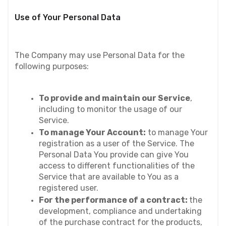
Use of Your Personal Data
The Company may use Personal Data for the 
following purposes:
To provide and maintain our Service
, 
including to monitor the usage of our 
Service.
To manage Your Account:
 to manage Your 
registration as a user of the Service. The 
Personal Data You provide can give You 
access to different functionalities of the 
Service that are available to You as a 
registered user.
For the performance of a contract: 
the 
development, compliance and undertaking 
of the purchase contract for the products, 