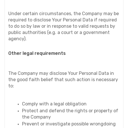
Under certain circumstances, the Company may be 
required to disclose Your Personal Data if required 
to do so by law or in response to valid requests by 
public authorities (e.g. a court or a government 
agency).
Other legal requirements
The Company may disclose Your Personal Data in 
the good faith belief that such action is necessary 
to:
Comply with a legal obligation
Protect and defend the rights or property of 
the Company
Prevent or investigate possible wrongdoing 