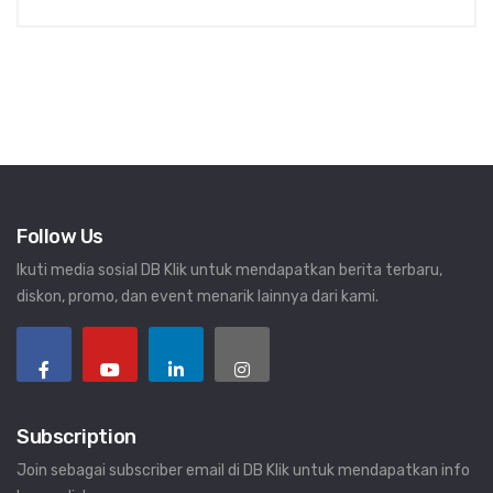
Follow Us
Ikuti media sosial DB Klik untuk mendapatkan berita terbaru,
diskon, promo, dan event menarik lainnya dari kami.
Subscription
Join sebagai subscriber email di DB Klik untuk mendapatkan info