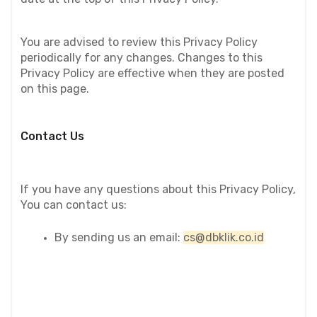
You are advised to review this Privacy Policy 
periodically for any changes. Changes to this 
Privacy Policy are effective when they are posted 
on this page.
Contact Us
If you have any questions about this Privacy Policy, 
You can contact us:
By sending us an email: 
cs@dbklik.co.id