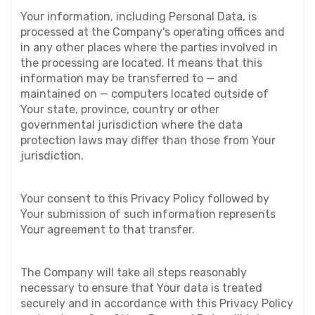
Your information, including Personal Data, is 
processed at the Company's operating offices and 
in any other places where the parties involved in 
the processing are located. It means that this 
information may be transferred to — and 
maintained on — computers located outside of 
Your state, province, country or other 
governmental jurisdiction where the data 
protection laws may differ than those from Your 
jurisdiction.
Your consent to this Privacy Policy followed by 
Your submission of such information represents 
Your agreement to that transfer.
The Company will take all steps reasonably 
necessary to ensure that Your data is treated 
securely and in accordance with this Privacy Policy 