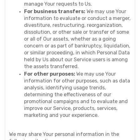
manage Your requests to Us.
For business transfers:
 We may use Your 
information to evaluate or conduct a merger, 
divestiture, restructuring, reorganization, 
dissolution, or other sale or transfer of some 
or all of Our assets, whether as a going 
concern or as part of bankruptcy, liquidation, 
or similar proceeding, in which Personal Data 
held by Us about our Service users is among 
the assets transferred.
For other purposes: 
We may use Your 
information for other purposes, such as data 
analysis, identifying usage trends, 
determining the effectiveness of our 
promotional campaigns and to evaluate and 
improve our Service, products, services, 
marketing and your experience.
We may share Your personal information in the 