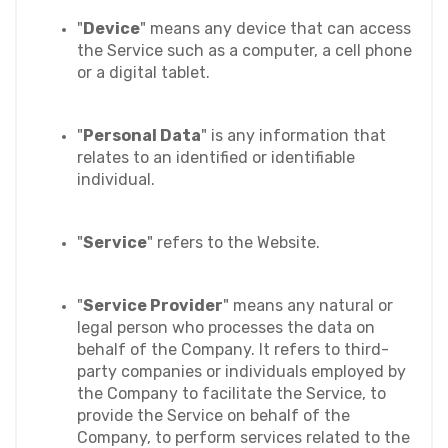
"
Device
" means any device that can access 
the Service such as a computer, a cell phone 
or a digital tablet.
"
Personal Data
" is any information that 
relates to an identified or identifiable 
individual.
"
Service
" refers to the Website.
"
Service Provider
" means any natural or 
legal person who processes the data on 
behalf of the Company. It refers to third-
party companies or individuals employed by 
the Company to facilitate the Service, to 
provide the Service on behalf of the 
Company, to perform services related to the 