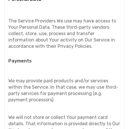
The Service Providers We use may have access to 
Your Personal Data. These third-party vendors 
collect, store, use, process and transfer 
information about Your activity on Our Service in 
accordance with their Privacy Policies.
Payments
We may provide paid products and/or services 
within the Service. In that case, we may use third-
party services for payment processing (e.g. 
payment processors).
We will not store or collect Your payment card 
details. That information is provided directly to Our 