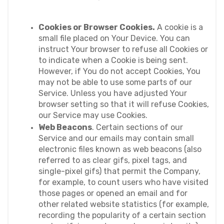
Cookies or Browser Cookies.
 A cookie is a 
small file placed on Your Device. You can 
instruct Your browser to refuse all Cookies or 
to indicate when a Cookie is being sent. 
However, if You do not accept Cookies, You 
may not be able to use some parts of our 
Service. Unless you have adjusted Your 
browser setting so that it will refuse Cookies, 
our Service may use Cookies.
Web Beacons
. Certain sections of our 
Service and our emails may contain small 
electronic files known as web beacons (also 
referred to as clear gifs, pixel tags, and 
single-pixel gifs) that permit the Company, 
for example, to count users who have visited 
those pages or opened an email and for 
other related website statistics (for example, 
recording the popularity of a certain section 