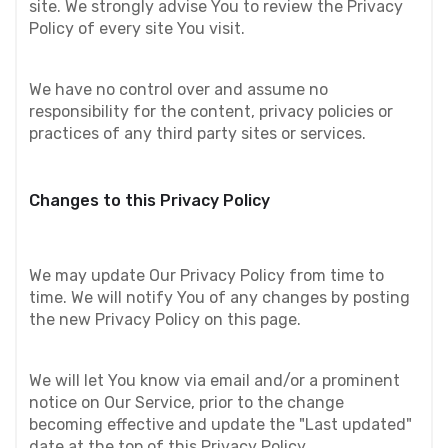
site. We strongly advise You to review the Privacy 
Policy of every site You visit.
We have no control over and assume no 
responsibility for the content, privacy policies or 
practices of any third party sites or services.
Changes to this Privacy Policy
We may update Our Privacy Policy from time to 
time. We will notify You of any changes by posting 
the new Privacy Policy on this page.
We will let You know via email and/or a prominent 
notice on Our Service, prior to the change 
becoming effective and update the "Last updated" 
date at the top of this Privacy Policy.