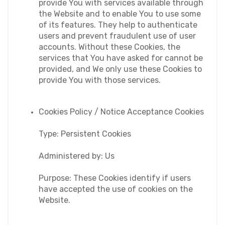
provide You with services available through 
the Website and to enable You to use some 
of its features. They help to authenticate 
users and prevent fraudulent use of user 
accounts. Without these Cookies, the 
services that You have asked for cannot be 
provided, and We only use these Cookies to 
provide You with those services.
Cookies Policy / Notice Acceptance Cookies
Type: Persistent Cookies
Administered by: Us
Purpose: These Cookies identify if users 
have accepted the use of cookies on the 
Website.