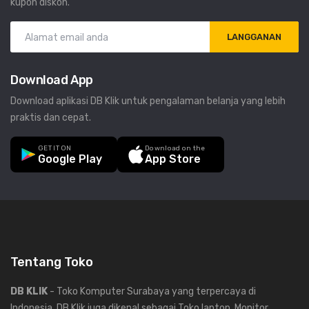
kupon diskon.
LANGGANAN
Download App
Download aplikasi DB Klik untuk pengalaman belanja yang lebih
praktis dan cepat.
GET IT ON
Download on the
Google Play
App Store
Tentang Toko
DB KLIK
- Toko Komputer Surabaya yang terpercaya di
Indonesia, DB Klik juga dikenal sebagai Toko laptop, Monitor,