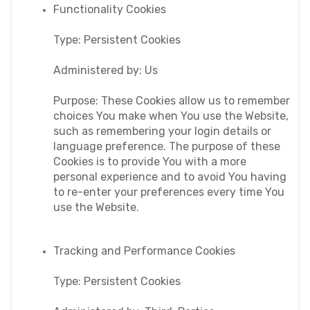
Functionality Cookies
Type: Persistent Cookies
Administered by: Us
Purpose: These Cookies allow us to remember 
choices You make when You use the Website, 
such as remembering your login details or 
language preference. The purpose of these 
Cookies is to provide You with a more 
personal experience and to avoid You having 
to re-enter your preferences every time You 
use the Website.
Tracking and Performance Cookies
Type: Persistent Cookies