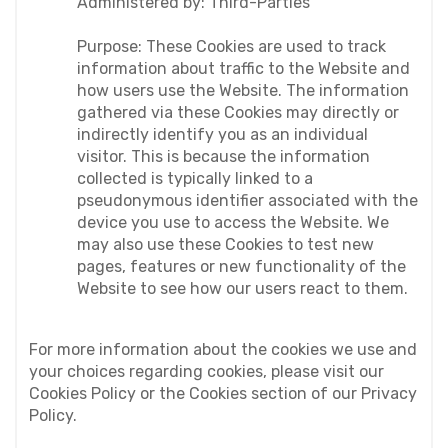
Administered by: Third-Parties
Purpose: These Cookies are used to track 
information about traffic to the Website and 
how users use the Website. The information 
gathered via these Cookies may directly or 
indirectly identify you as an individual 
visitor. This is because the information 
collected is typically linked to a 
pseudonymous identifier associated with the 
device you use to access the Website. We 
may also use these Cookies to test new 
pages, features or new functionality of the 
Website to see how our users react to them.
For more information about the cookies we use and 
your choices regarding cookies, please visit our 
Cookies Policy or the Cookies section of our Privacy 
Policy.