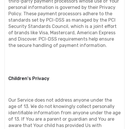
third-party payment processors whose use of Your 
personal information is governed by their Privacy 
Policy. These payment processors adhere to the 
standards set by PCI-DSS as managed by the PCI 
Security Standards Council, which is a joint effort 
of brands like Visa, Mastercard, American Express 
and Discover. PCI-DSS requirements help ensure 
the secure handling of payment information.
Children's Privacy
Our Service does not address anyone under the 
age of 13. We do not knowingly collect personally 
identifiable information from anyone under the age 
of 13. If You are a parent or guardian and You are 
aware that Your child has provided Us with 