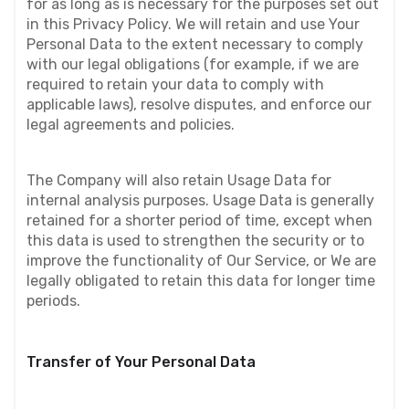
for as long as is necessary for the purposes set out 
in this Privacy Policy. We will retain and use Your 
Personal Data to the extent necessary to comply 
with our legal obligations (for example, if we are 
required to retain your data to comply with 
applicable laws), resolve disputes, and enforce our 
legal agreements and policies.
The Company will also retain Usage Data for 
internal analysis purposes. Usage Data is generally 
retained for a shorter period of time, except when 
this data is used to strengthen the security or to 
improve the functionality of Our Service, or We are 
legally obligated to retain this data for longer time 
periods.
Transfer of Your Personal Data