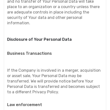
and no transfer of Your Personal Data will take 
place to an organization or a country unless there 
are adequate controls in place including the 
security of Your data and other personal 
information.
Disclosure of Your Personal Data
Business Transactions
If the Company is involved in a merger, acquisition 
or asset sale, Your Personal Data may be 
transferred. We will provide notice before Your 
Personal Data is transferred and becomes subject 
to a different Privacy Policy.
Law enforcement