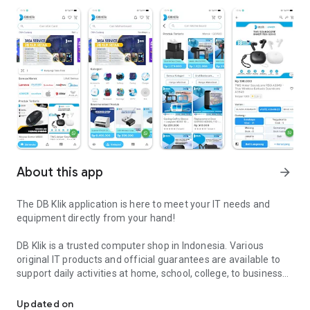
About this app
arrow_forward
The DB Klik application is here to meet your IT needs and
equipment directly from your hand!
DB Klik is a trusted computer shop in Indonesia. Various
original IT products and official guarantees are available to
support daily activities at home, school, college, to business
DB Klik - Practical Shopping for IT Products, Guaranteed Quality a
or professionally in offices and business places.
Updated on