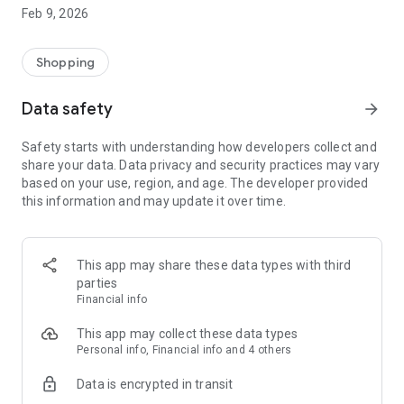
Enjoy a practical IT product shopping experience by
Feb 9, 2026
downloading the DB Klik application now! Our application has
been integrated with DB Klik offline stores in Surabaya,
Jakarta, Semarang, Yogyakarta, Bali and Malang
Shopping
Customer Service:
Data safety
arrow_forward
*Home Delivery
*Local Pick Up - In Store (all DB Klik offline branches)
Safety starts with understanding how developers collect and
*Products are guaranteed to be original and have an official
share your data. Data privacy and security practices may vary
guarantee
based on your use, region, and age. The developer provided
*Referral Discount
this information and may update it over time.
*Points Discount
Visit our website: www.dbklik.co.id
Follow DB Klik's Instagram: @dbklik.id
This app may share these data types with third
parties
Financial info
This app may collect these data types
Personal info, Financial info and 4 others
Data is encrypted in transit