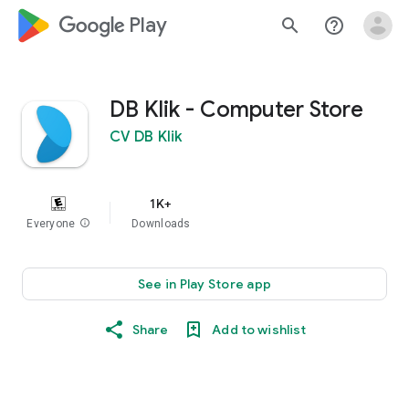
google_logo Play
search
help_outline
DB Klik - Computer Store
CV DB Klik
1K+
Everyone
info
Downloads
See in Play Store app
Share
Add to wishlist