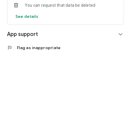
You can request that data be deleted
See details
App support
expand_more
flag
Flag as inappropriate