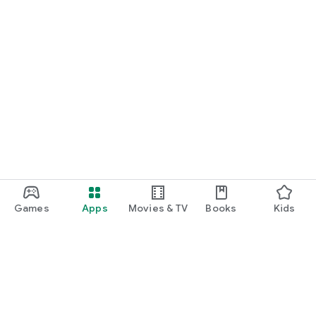
Games
Apps
Movies & TV
Books
Kids