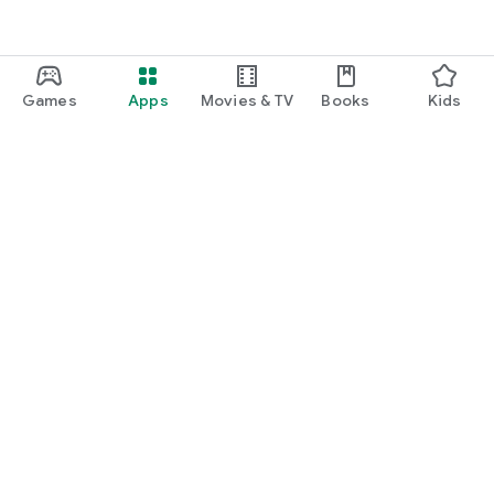
Games
Apps
Movies & TV
Books
Kids
Google Play
Play Pass
Play Points
Gift cards
Redeem
Refund policy