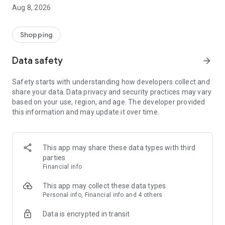
Enjoy a practical IT product shopping experience by
Aug 8, 2026
downloading the DB Klik application now! Our application has
been integrated with DB Klik offline stores in Surabaya,
Jakarta, Semarang, Yogyakarta, Bali and Malang
Shopping
Customer Service:
Data safety
arrow_forward
*Home Delivery
*Local Pick Up - In Store (all DB Klik offline branches)
Safety starts with understanding how developers collect and
*Products are guaranteed to be original and have an official
share your data. Data privacy and security practices may vary
guarantee
based on your use, region, and age. The developer provided
*Referral Discount
this information and may update it over time.
*Points Discount
Visit our website: www.dbklik.co.id
Follow DB Klik's Instagram: @dbklik.id
This app may share these data types with third
parties
Financial info
This app may collect these data types
Personal info, Financial info and 4 others
Data is encrypted in transit