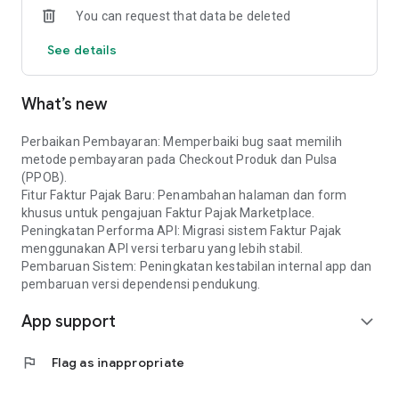
You can request that data be deleted
See details
What’s new
Perbaikan Pembayaran: Memperbaiki bug saat memilih
metode pembayaran pada Checkout Produk dan Pulsa
(PPOB).
Fitur Faktur Pajak Baru: Penambahan halaman dan form
khusus untuk pengajuan Faktur Pajak Marketplace.
Peningkatan Performa API: Migrasi sistem Faktur Pajak
menggunakan API versi terbaru yang lebih stabil.
Pembaruan Sistem: Peningkatan kestabilan internal app dan
pembaruan versi dependensi pendukung.
App support
expand_more
flag
Flag as inappropriate