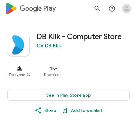
google_logo Play
search
help_outline
DB Klik - Computer Store
CV DB Klik
1K+
Everyone
info
Downloads
See in Play Store app
Share
Add to wishlist