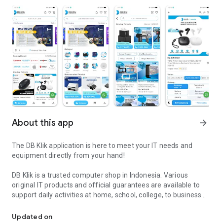
About this app
arrow_forward
The DB Klik application is here to meet your IT needs and
equipment directly from your hand!
DB Klik is a trusted computer shop in Indonesia. Various
original IT products and official guarantees are available to
support daily activities at home, school, college, to business
DB Klik - Practical Shopping for IT Products, Guaranteed Quality a
or professionally in offices and business places.
Updated on