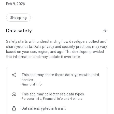
Enjoy a practical IT product shopping experience by
Feb 9, 2026
downloading the DB Klik application now! Our application has
been integrated with DB Klik offline stores in Surabaya,
Jakarta, Semarang, Yogyakarta, Bali and Malang
Shopping
Customer Service:
Data safety
arrow_forward
*Home Delivery
*Local Pick Up - In Store (all DB Klik offline branches)
Safety starts with understanding how developers collect and
*Products are guaranteed to be original and have an official
share your data. Data privacy and security practices may vary
guarantee
based on your use, region, and age. The developer provided
*Referral Discount
this information and may update it over time.
*Points Discount
Visit our website: www.dbklik.co.id
Follow DB Klik's Instagram: @dbklik.id
This app may share these data types with third
parties
Financial info
This app may collect these data types
Personal info, Financial info and 4 others
Data is encrypted in transit