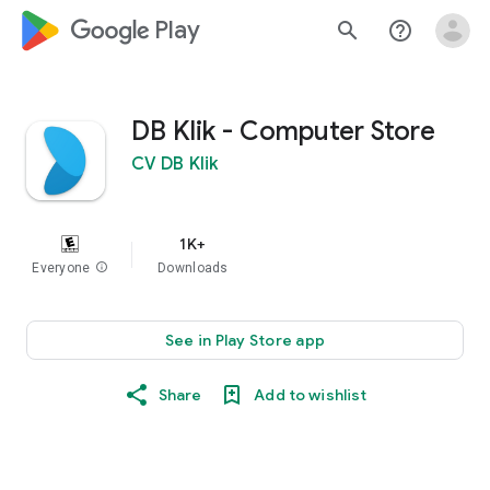
google_logo Play
search
help_outline
DB Klik - Computer Store
CV DB Klik
1K+
Everyone
info
Downloads
See in Play Store app
Share
Add to wishlist