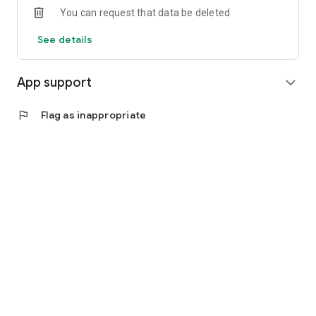
You can request that data be deleted
See details
App support
expand_more
flag
Flag as inappropriate