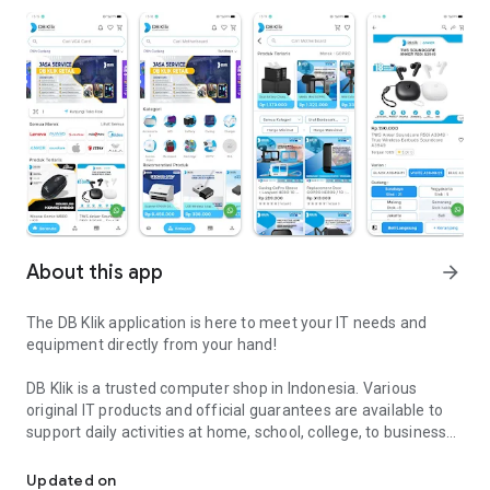
About this app
arrow_forward
The DB Klik application is here to meet your IT needs and
equipment directly from your hand!
DB Klik is a trusted computer shop in Indonesia. Various
original IT products and official guarantees are available to
support daily activities at home, school, college, to business
DB Klik - Practical Shopping for IT Products, Guaranteed Quality a
or professionally in offices and business places.
Updated on