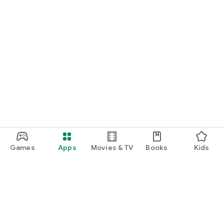
Games
Apps
Movies & TV
Books
Kids